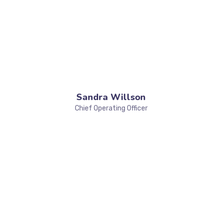
Sandra Willson
Chief Operating Officer