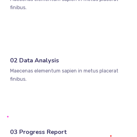
finibus.
02 Data Analysis
Maecenas elementum sapien in metus placerat
finibus.
03 Progress Report