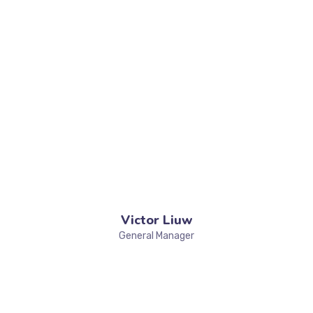
Victor Liuw
General Manager