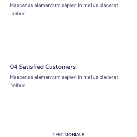
Maecenas elementum sapien in metus placerat
finibus.
04 Satisfied Customers
Maecenas elementum sapien in metus placerat
finibus.
TESTIMONIALS