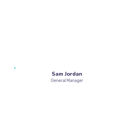
Sam Jordan
General Manager