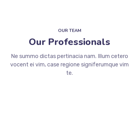
OUR TEAM
Our Professionals
Ne summo dictas pertinacia nam. Illum cetero
vocent ei vim, case regione signiferumque vim
te.