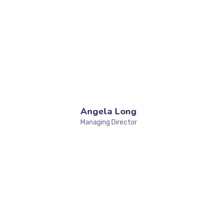
Angela Long
Managing Director