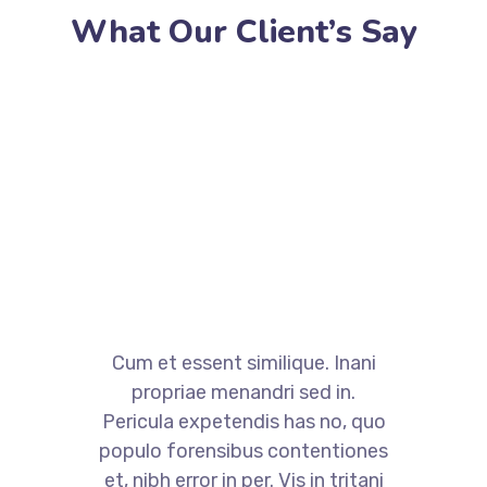
What Our Client’s Say
Cum et essent similique. Inani
propriae menandri sed in.
Pericula expetendis has no, quo
populo forensibus contentiones
et, nibh error in per. Vis in tritani