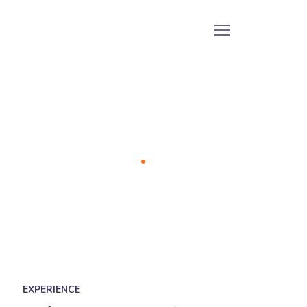
Our Team
Home
Our Team
EXPERIENCE