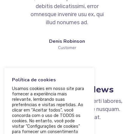
debitis delicatissimi, error
omnesque invenire usu ex, qui
illud nonumes ad.
Denis Robinson
Customer
BLOG
Política de cookies
Read Our Lates News
Usamos cookies em nosso site para
fornecer a experiência mais
relevante, lembrando suas
Ad nec unum copiosae. Sea ex everti labores,
preferências e visitas repetidas. Ao
ad option iuvaret qui. Id quo esse nusquam.
clicar em “Aceitar todos”, você
concorda com o uso de TODOS os
Eam iriure diceret oporteat.
cookies. No entanto, você pode
visitar "Configurações de cookies"
para fornecer um consentimento