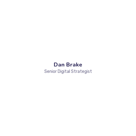
Dan Brake
Senior Digital Strategist