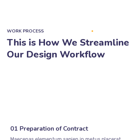
WORK PROCESS
This is How We Streamline
Our Design Workflow
01 Preparation of Contract
Maecenas elementum sapien in metus placerat