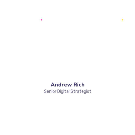
Andrew Rich
Senior Digital Strategist