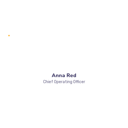
Anna Red
Chief Operating Officer