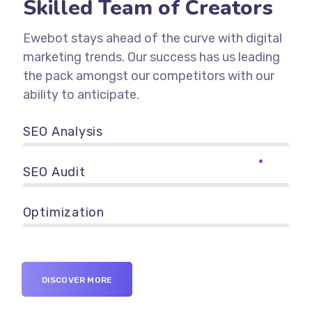
Skilled Team of Creators
Ewebot stays ahead of the curve with digital
marketing trends. Our success has us leading
the pack amongst our competitors with our
ability to anticipate.
SEO Analysis
90%
SEO Audit
89%
Optimization
95%
DISCOVER MORE