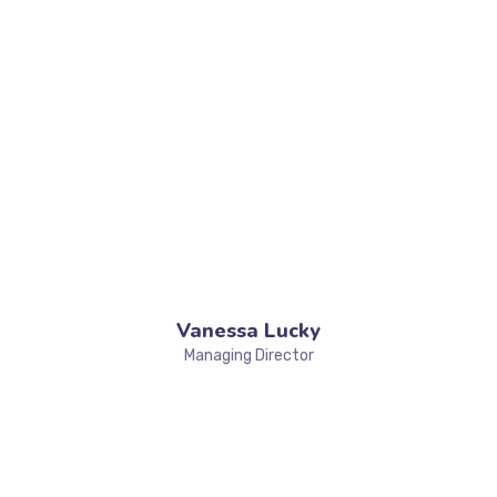
Vanessa Lucky
Managing Director