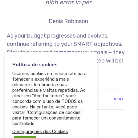
nibh error in per.
Denis Robinson
As your budget progresses and evolves,
continue referring to your SMART objectives.
Stay focused and remember your goals – they
will always inform what your next step will be!
Política de cookies
Usamos cookies em nosso site para
fornecer a experiência mais
relevante, lembrando suas
preferências e visitas repetidas. Ao
clicar em “Aceitar todos”, você
PREV
NEXT
concorda com o uso de TODOS os
cookies. No entanto, você pode
visitar "Configurações de cookies"
para fornecer um consentimento
controlado.
Configurações dos Cookies