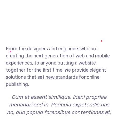
From the designers and engineers who are
creating the next generation of web and mobile
experiences, to anyone putting a website
together for the first time. We provide elegant
solutions that set new standards for online
publishing.
Cum et essent similique. Inani propriae
menandri sed in. Pericula expetendis has
no, quo populo forensibus contentiones et,