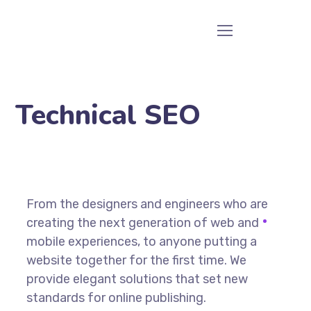
Technical SEO
From the designers and engineers who are
creating the next generation of web and
mobile experiences, to anyone putting a
website together for the first time. We
provide elegant solutions that set new
standards for online publishing.