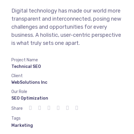
Digital technology has made our world more
transparent and interconnected, posing new
challenges and opportunities for every
business. A holistic, user-centric perspective
is what truly sets one apart.
Project Name
Technical SEO
Client
WebSolutions Inc
Our Role
SEO Optimization
Share
Tags
Marketing