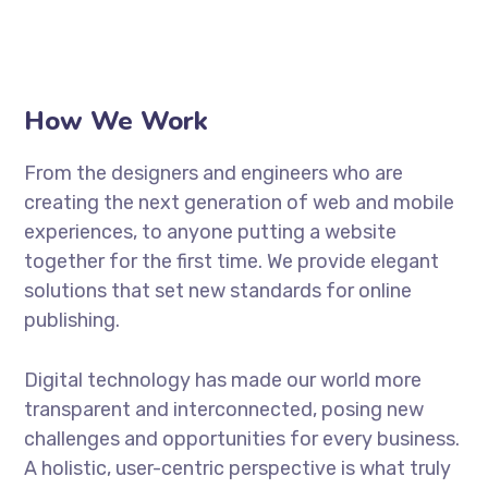
How We Work
From the designers and engineers who are
creating the next generation of web and mobile
experiences, to anyone putting a website
together for the first time. We provide elegant
solutions that set new standards for online
publishing.
Digital technology has made our world more
transparent and interconnected, posing new
challenges and opportunities for every business.
A holistic, user-centric perspective is what truly