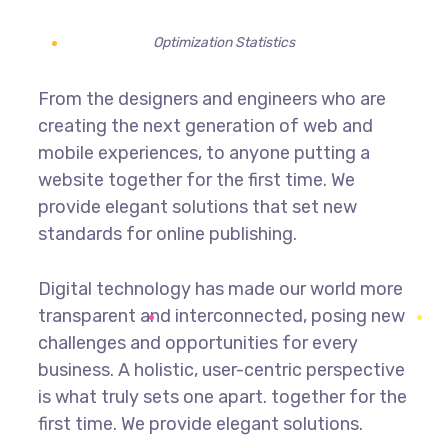
Optimization Statistics
From the designers and engineers who are
creating the next generation of web and
mobile experiences, to anyone putting a
website together for the first time. We
provide elegant solutions that set new
standards for online publishing.
Digital technology has made our world more
transparent and interconnected, posing new
challenges and opportunities for every
business. A holistic, user-centric perspective
is what truly sets one apart.
together for the
first time. We provide elegant solutions.