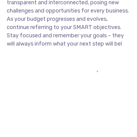
transparent and interconnected, posing new
challenges and opportunities for every business.
As your budget progresses and evolves,
continue referring to your SMART objectives.
Stay focused and remember your goals – they
will always inform what your next step will be!