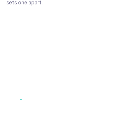
sets one apart.