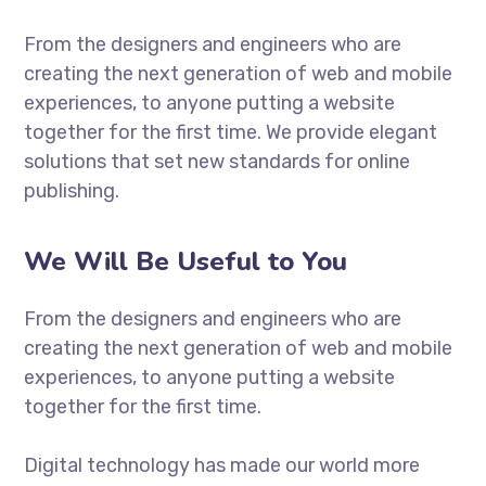
From the designers and engineers who are
creating the next generation of web and mobile
experiences, to anyone putting a website
together for the first time. We provide elegant
solutions that set new standards for online
publishing.
We Will Be Useful to You
From the designers and engineers who are
creating the next generation of web and mobile
experiences, to anyone putting a website
together for the first time.
Digital technology has made our world more