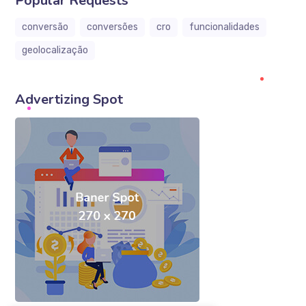
Popular Requests
conversão
conversões
cro
funcionalidades
geolocalização
Advertizing Spot