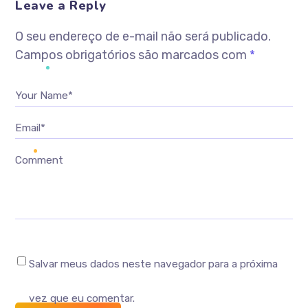
Leave a Reply
O seu endereço de e-mail não será publicado.
Campos obrigatórios são marcados com
*
Your Name*
Email*
Comment
Salvar meus dados neste navegador para a próxima
vez que eu comentar.