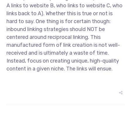
A links to website B, who links to website C, who
links back to A). Whether this is true or not is
hard to say. One thing is for certain though:
inbound linking strategies should NOT be
centered around reciprocal linking. This
manufactured form of link creation is not well-
received and is ultimately a waste of time.
Instead, focus on creating unique, high-quality
content in a given niche. The links will ensue.