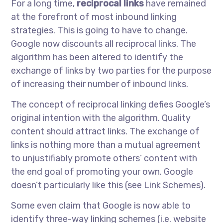
For a long time,
reciprocal links
have remained
at the forefront of most inbound linking
strategies. This is going to have to change.
Google now discounts all reciprocal links. The
algorithm has been altered to identify the
exchange of links by two parties for the purpose
of increasing their number of inbound links.
The concept of reciprocal linking defies Google’s
original intention with the algorithm. Quality
content should attract links. The exchange of
links is nothing more than a mutual agreement
to unjustifiably promote others’ content with
the end goal of promoting your own. Google
doesn’t particularly like this (see Link Schemes).
Some even claim that Google is now able to
identify three-way linking schemes (i.e. website