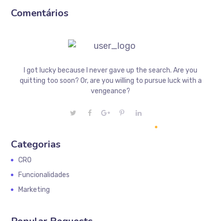
Comentários
I got lucky because I never gave up the search. Are you
quitting too soon? Or, are you willing to pursue luck with a
vengeance?
Categorias
CRO
Funcionalidades
Marketing