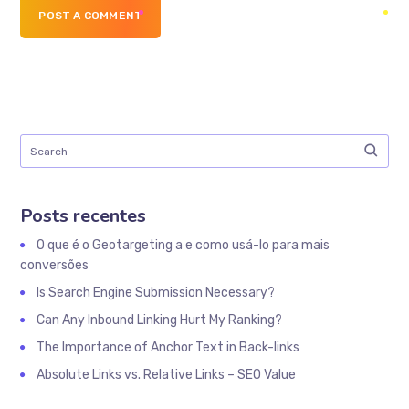
POST A COMMENT
Posts recentes
O que é o Geotargeting a e como usá-lo para mais
conversões
Is Search Engine Submission Necessary?
Can Any Inbound Linking Hurt My Ranking?
The Importance of Anchor Text in Back-links
Absolute Links vs. Relative Links – SEO Value