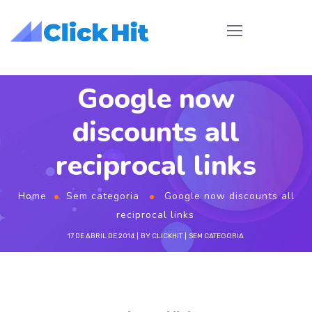
Google now
discounts all
reciprocal links
Home
Sem categoria
Google now discounts all
reciprocal links
17 DE ABRIL DE 2014
BY
CLICKHIT
SEM CATEGORIA