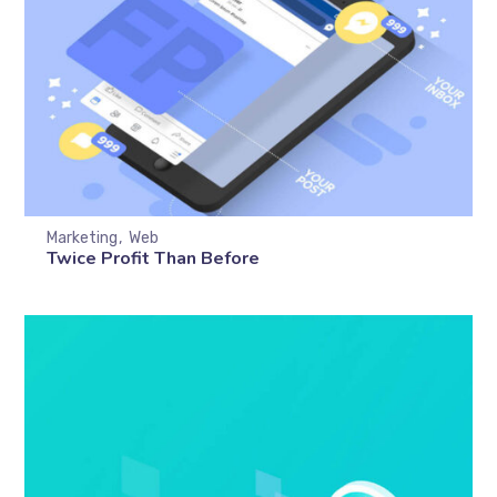
Marketing
Web
Twice Profit Than Before