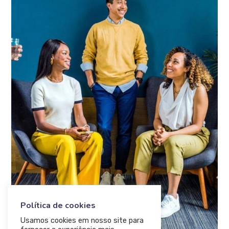
Política de cookies
Usamos cookies em nosso site para