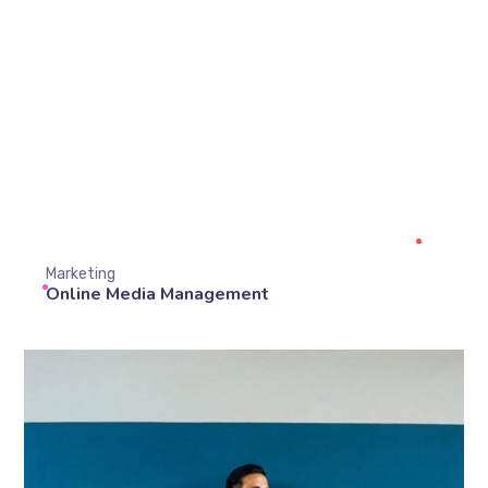
Marketing
Online Media Management