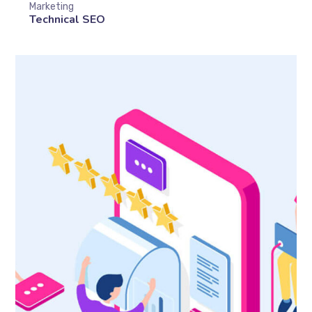
Marketing
Technical SEO