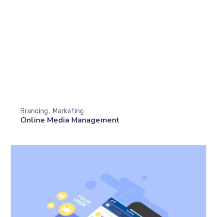
Branding
Marketing
Online Media Management