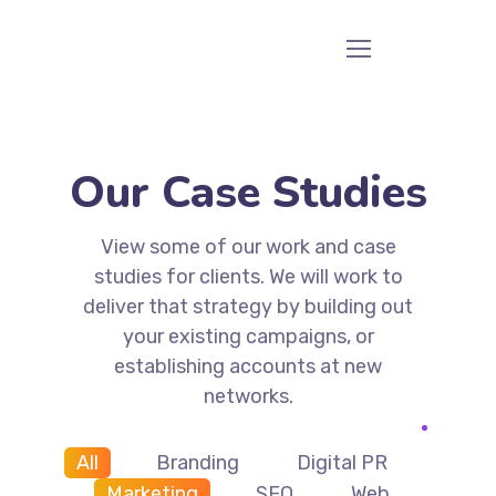
Our Case Studies
View some of our work and case
studies for clients. We will work to
deliver that strategy by building out
your existing campaigns, or
establishing accounts at new
networks.
All
Branding
Digital PR
Marketing
SEO
Web