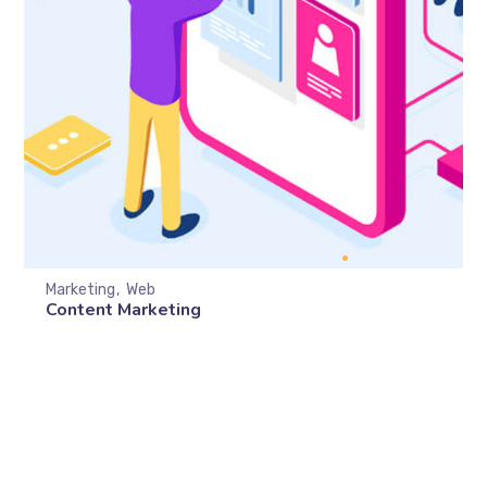
Marketing
Web
Content Marketing