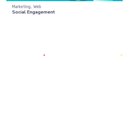
Marketing
Web
Social Engagement